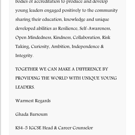
bodies of accreditation to produce and develop
young leaders engaged positively to the community
sharing their education, knowledge and unique
developed abilities as Resilience, Self-Awareness,
Open Mindedness, Kindness, Collaboration, Risk
Taking, Curiosity, Ambition, Independence &
Integrity.
TOGETHER WE CAN MAKE A DIFFERENCE BY
PROVIDING THE WORLD WITH UNIQUE YOUNG
LEADERS.
Warmest Regards
Ghada Barsoum
KS4-5 IGCSE Head & Career Counselor