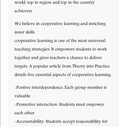
world, top in region and top in the country
achievers .
We believe in cooperative learning and inriching
inner skills.
cooperative learning is one of the most universal
teaching strategies. It empowers students to work
together and gives teachers a chance to deliver
targets. A popular article from Theory into Practice
details five essential aspects of cooperative learning:
-Positive interdependence: Each group member is
valuable
-Promotive interaction: Students must empower
each other
-Accountability: Students accept responsibility for