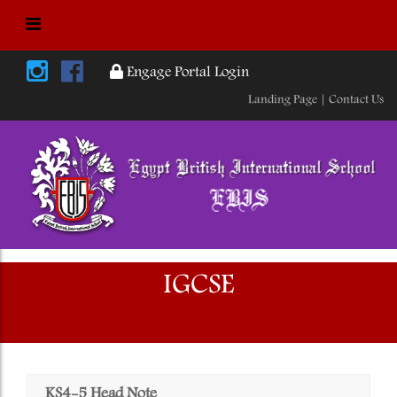
Engage Portal Login
Landing Page |
Contact Us
IGCSE
Home
KS4-5 Head Note