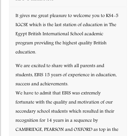
It gives me great pleasure to welcome you to KS4-5
IGCSE which is the last station of education in The
Egypt British International School academic
program providing the highest quality British
education.
We are excited to share with all parents and
students, EBIS 15 years of experience in education,
success and achievements.
We have to admit that EBIS was extremely
fortunate with the quality and motivation of our
secondary school students which resulted in their
recognition for 14 years in a sequence by
CAMBRIDGE, PEARSON and OXFORD as top in the