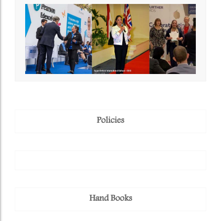
Policies
Hand Books