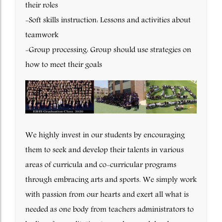
their roles
-Soft skills instruction: Lessons and activities about
teamwork
-Group processing: Group should use strategies on
how to meet their goals
We highly invest in our students by encouraging
them to seek and develop their talents in various
areas of curricula and co-curricular programs
through embracing arts and sports. We simply work
with passion from our hearts and exert all what is
needed as one body from teachers administrators to